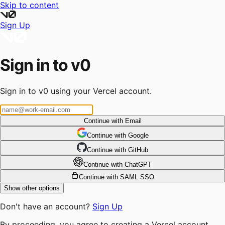
Skip to content
Sign Up
Sign in to v0
Sign in to v0 using your Vercel account.
Continue with Email
Continue
 with
Google
Continue
 with
GitHub
Continue
 with
ChatGPT
Continue with SAML SSO
Show other options
Don't have an account?
Sign Up
By proceeding, you agree to creating a Vercel account