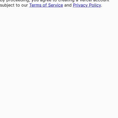
subject to our
Terms of Service
and
Privacy Policy
.