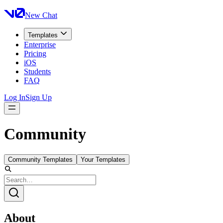
New Chat
Templates
Enterprise
Pricing
iOS
Students
FAQ
Log In
Sign Up
Community
Community Templates
Your Templates
About