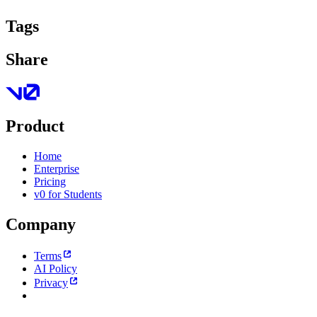
Tags
Share
Product
Home
Enterprise
Pricing
v0 for Students
Company
Terms
AI Policy
Privacy