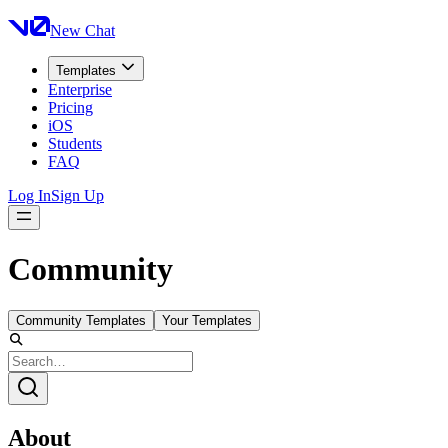
New Chat
Templates
Enterprise
Pricing
iOS
Students
FAQ
Log In
Sign Up
Community
Community Templates
Your Templates
About