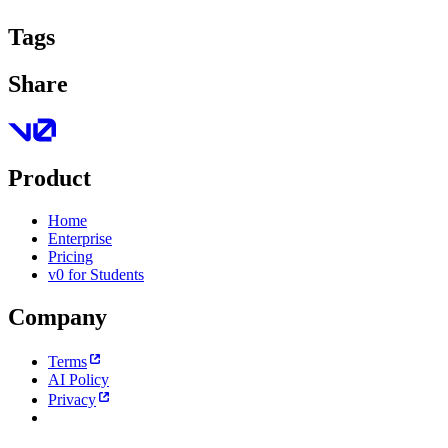
Tags
Share
Product
Home
Enterprise
Pricing
v0 for Students
Company
Terms
AI Policy
Privacy