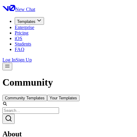
New Chat
Templates
Enterprise
Pricing
iOS
Students
FAQ
Log In
Sign Up
Community
Community Templates
Your Templates
About