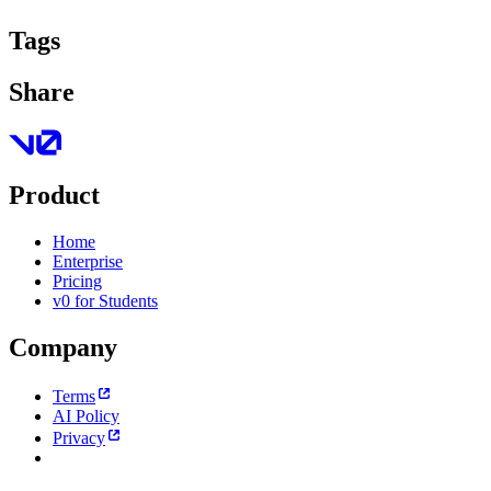
Tags
Share
Product
Home
Enterprise
Pricing
v0 for Students
Company
Terms
AI Policy
Privacy