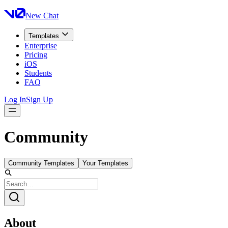
New Chat
Templates
Enterprise
Pricing
iOS
Students
FAQ
Log In
Sign Up
Community
Community Templates
Your Templates
About