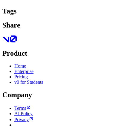
Tags
Share
Product
Home
Enterprise
Pricing
v0 for Students
Company
Terms
AI Policy
Privacy