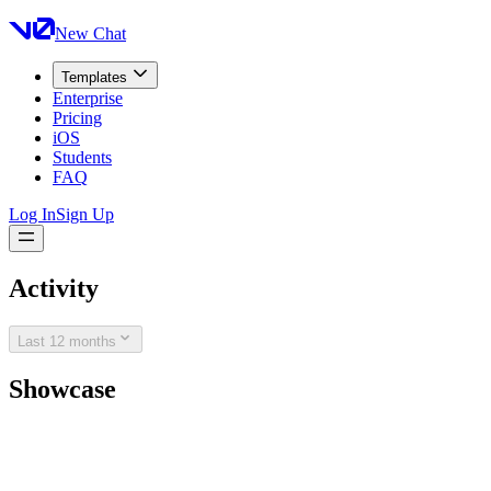
New Chat
Templates
Enterprise
Pricing
iOS
Students
FAQ
Log In
Sign Up
Activity
Last 12 months
Showcase