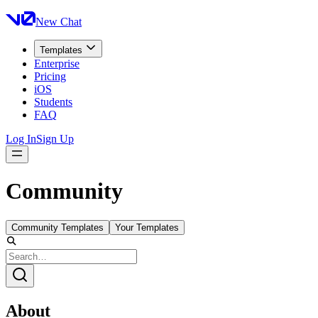
New Chat
Templates
Enterprise
Pricing
iOS
Students
FAQ
Log In
Sign Up
Community
Community Templates
Your Templates
About