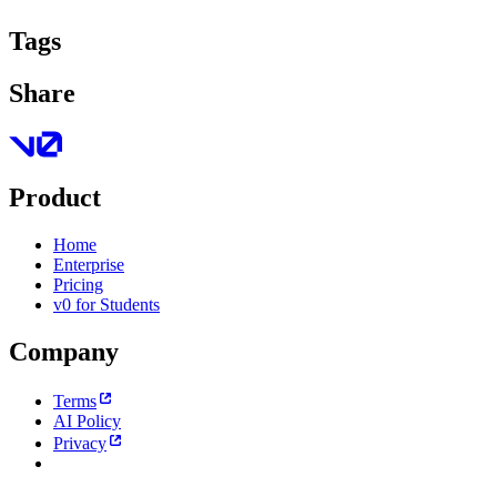
Tags
Share
Product
Home
Enterprise
Pricing
v0 for Students
Company
Terms
AI Policy
Privacy