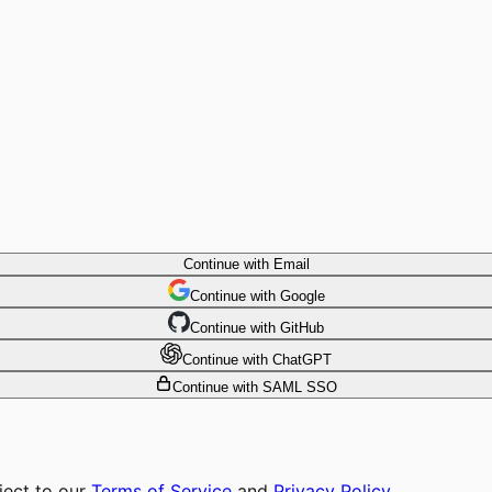
Continue with Email
Continue
 with
Google
Continue
 with
GitHub
Continue
 with
ChatGPT
Continue with SAML SSO
ject to our
Terms of Service
and
Privacy Policy
.