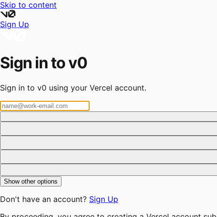
Skip to content
Sign Up
Sign in to v0
Sign in to v0 using your Vercel account.
Show other options
Don't have an account?
Sign Up
By proceeding, you agree to creating a Vercel account sub