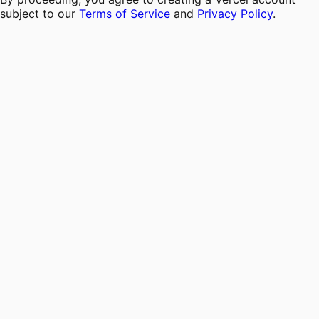
subject to our
Terms of Service
and
Privacy Policy
.