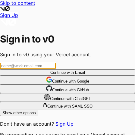
Skip to content
Sign Up
Sign in to v0
Sign in to v0 using your Vercel account.
Continue with Email
Continue
 with
Google
Continue
 with
GitHub
Continue
 with
ChatGPT
Continue with SAML SSO
Show other options
Don't have an account?
Sign Up
By proceeding, you agree to creating a Vercel account