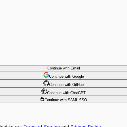
Continue with Email
Continue
 with
Google
Continue
 with
GitHub
Continue
 with
ChatGPT
Continue with SAML SSO
ject to our
Terms of Service
and
Privacy Policy
.