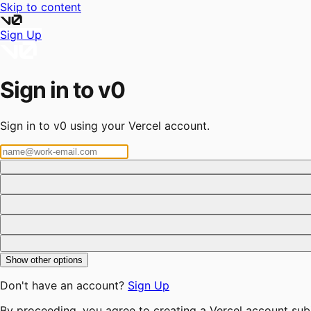
Skip to content
Sign Up
Sign in to v0
Sign in to v0 using your Vercel account.
Show other options
Don't have an account?
Sign Up
By proceeding, you agree to creating a Vercel account sub