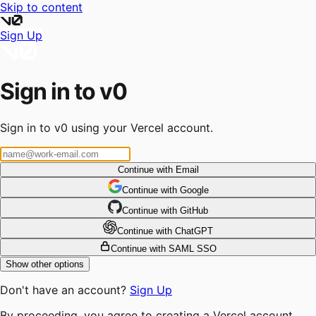
Skip to content
Sign Up
Sign in to v0
Sign in to v0 using your Vercel account.
Continue with Email
Continue
 with
Google
Continue
 with
GitHub
Continue
 with
ChatGPT
Continue with SAML SSO
Show other options
Don't have an account?
Sign Up
By proceeding, you agree to creating a Vercel account