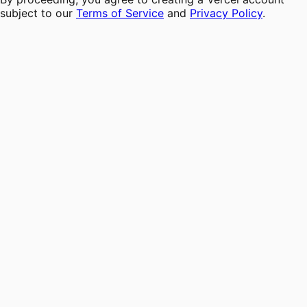
subject to our
Terms of Service
and
Privacy Policy
.