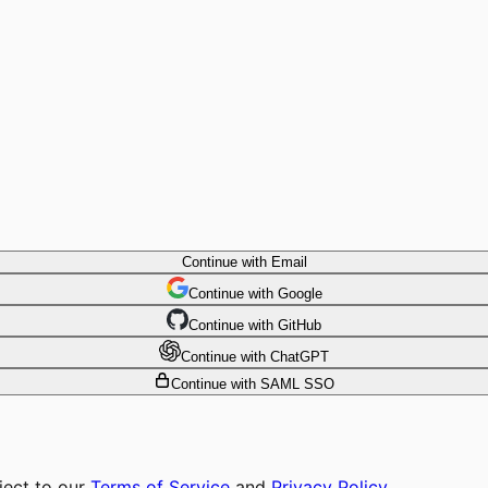
Continue with Email
Continue
 with
Google
Continue
 with
GitHub
Continue
 with
ChatGPT
Continue with SAML SSO
ject to our
Terms of Service
and
Privacy Policy
.