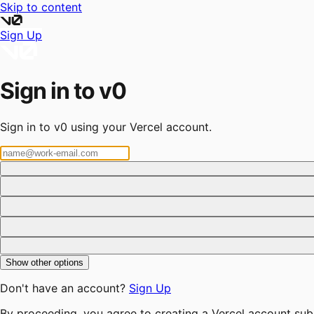
Skip to content
Sign Up
Sign in to v0
Sign in to v0 using your Vercel account.
Show other options
Don't have an account?
Sign Up
By proceeding, you agree to creating a Vercel account sub