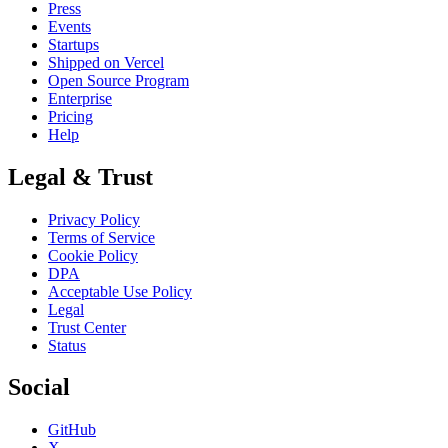
Press
Events
Startups
Shipped on Vercel
Open Source Program
Enterprise
Pricing
Help
Legal & Trust
Privacy Policy
Terms of Service
Cookie Policy
DPA
Acceptable Use Policy
Legal
Trust Center
Status
Social
GitHub
X