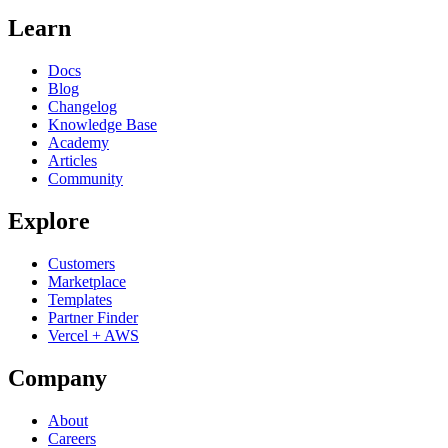
Learn
Docs
Blog
Changelog
Knowledge Base
Academy
Articles
Community
Explore
Customers
Marketplace
Templates
Partner Finder
Vercel + AWS
Company
About
Careers