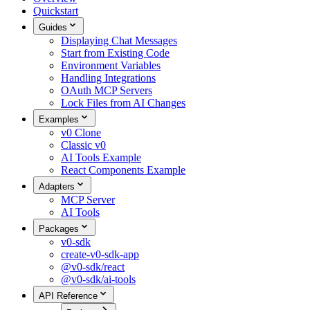
Quickstart
Guides
Displaying Chat Messages
Start from Existing Code
Environment Variables
Handling Integrations
OAuth MCP Servers
Lock Files from AI Changes
Examples
v0 Clone
Classic v0
AI Tools Example
React Components Example
Adapters
MCP Server
AI Tools
Packages
v0-sdk
create-v0-sdk-app
@v0-sdk/react
@v0-sdk/ai-tools
API Reference