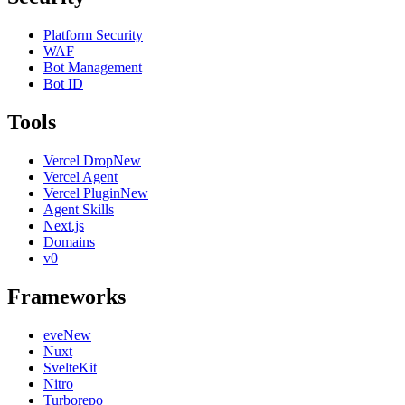
Platform Security
WAF
Bot Management
Bot ID
Tools
Vercel Drop
New
Vercel Agent
Vercel Plugin
New
Agent Skills
Next.js
Domains
v0
Frameworks
eve
New
Nuxt
SvelteKit
Nitro
Turborepo