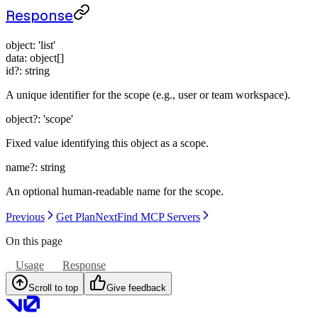
Response
object
:
'list'
data
:
object[]
id
?:
string
A unique identifier for the scope (e.g., user or team workspace).
object
?:
'scope'
Fixed value identifying this object as a scope.
name
?:
string
An optional human-readable name for the scope.
Previous
Get Plan
Next
Find MCP Servers
On this page
Usage
Response
Scroll to top
Give feedback