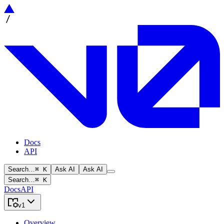
Docs
API
Search…
⌘ K
Ask AI
Ask AI
Search…
⌘ K
Docs
API
v1
Overview