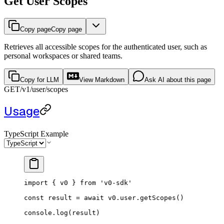
Get User Scopes
Copy page
Copy page
Retrieves all accessible scopes for the authenticated user, such as
personal workspaces or shared teams.
Copy for LLM
View Markdown
Ask AI about this page
GET
/v1
/user/scopes
Usage
TypeScript Example
import
 { v0 } 
from
 'v0-sdk'
const
 result
 =
 await
 v0.user.
getScopes
()
console.
log
(result)