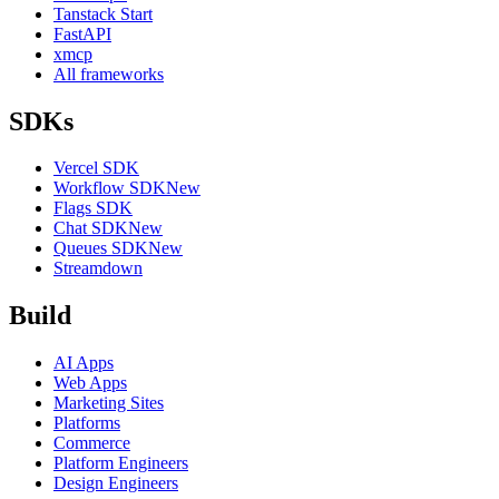
Tanstack Start
FastAPI
xmcp
All frameworks
SDKs
Vercel SDK
Workflow SDK
New
Flags SDK
Chat SDK
New
Queues SDK
New
Streamdown
Build
AI Apps
Web Apps
Marketing Sites
Platforms
Commerce
Platform Engineers
Design Engineers