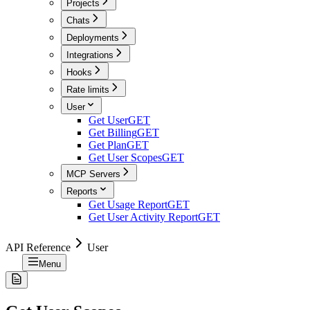
Projects
Chats
Deployments
Integrations
Hooks
Rate limits
User
Get User
GET
Get Billing
GET
Get Plan
GET
Get User Scopes
GET
MCP Servers
Reports
Get Usage Report
GET
Get User Activity Report
GET
API Reference
User
Menu