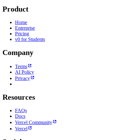
Product
Home
Enterprise
Pricing
v0 for Students
Company
Terms
AI Policy
Privacy
Resources
FAQs
Docs
Vercel Community
Vercel