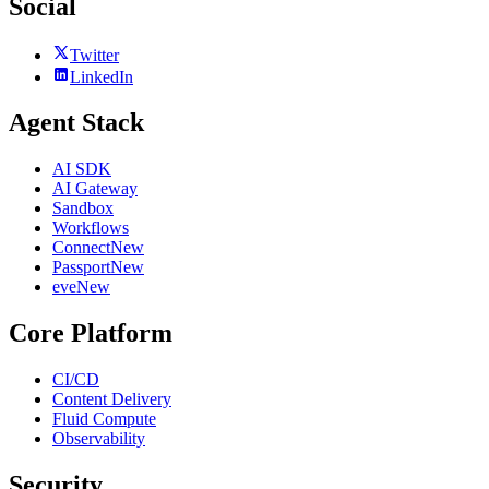
Social
Twitter
LinkedIn
Agent Stack
AI SDK
AI Gateway
Sandbox
Workflows
Connect
New
Passport
New
eve
New
Core Platform
CI/CD
Content Delivery
Fluid Compute
Observability
Security