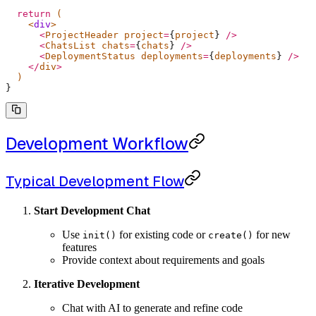
  return
 (
    <
div
>
      <
ProjectHeader project
=
{
project
}
 />
      <
ChatsList chats
=
{
chats
}
 />
      <
DeploymentStatus deployments
=
{
deployments
}
 />
    </
div
>
  )
}
Development Workflow
Typical Development Flow
Start Development Chat
Use
for existing code or
for new
init()
create()
features
Provide context about requirements and goals
Iterative Development
Chat with AI to generate and refine code