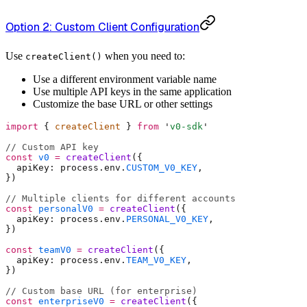
Option 2: Custom Client Configuration
Use
when you need to:
createClient()
Use a different environment variable name
Use multiple API keys in the same application
Customize the base URL or other settings
import
 {
 createClient 
}
 from
 '
v0-sdk
'
// Custom API key
const
 v0
 =
 createClient
(
{
  apiKey
:
 process
.
env
.
CUSTOM_V0_KEY
,
}
)
// Multiple clients for different accounts
const
 personalV0
 =
 createClient
(
{
  apiKey
:
 process
.
env
.
PERSONAL_V0_KEY
,
}
)
const
 teamV0
 =
 createClient
(
{
  apiKey
:
 process
.
env
.
TEAM_V0_KEY
,
}
)
// Custom base URL (for enterprise)
const
 enterpriseV0
 =
 createClient
(
{