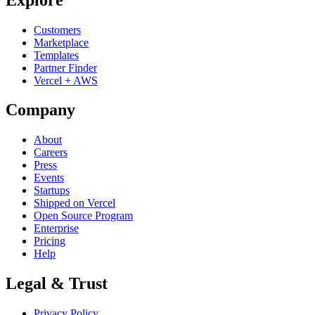
Customers
Marketplace
Templates
Partner Finder
Vercel + AWS
Company
About
Careers
Press
Events
Startups
Shipped on Vercel
Open Source Program
Enterprise
Pricing
Help
Legal & Trust
Privacy Policy