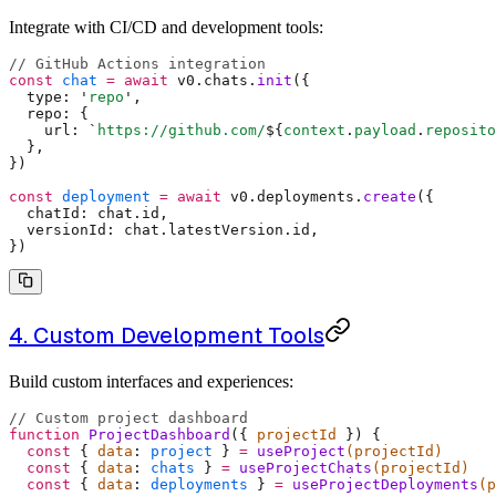
Integrate with CI/CD and development tools:
// GitHub Actions integration
const
 chat
 =
 await
 v0
.
chats
.
init
(
{
  type
:
 '
repo
'
,
  repo
:
 {
    url
:
 `
https://github.com/
${
context
.
payload
.
reposito
  },
}
)
const
 deployment
 =
 await
 v0
.
deployments
.
create
(
{
  chatId
:
 chat
.
id
,
  versionId
:
 chat
.
latestVersion
.
id
,
}
)
4. Custom Development Tools
Build custom interfaces and experiences:
// Custom project dashboard
function
 ProjectDashboard
({
 projectId
 })
 {
  const
 {
 data
:
 project
 }
 =
 useProject
(projectId)
  const
 {
 data
:
 chats
 }
 =
 useProjectChats
(projectId)
  const
 {
 data
:
 deployments
 }
 =
 useProjectDeployments
(p