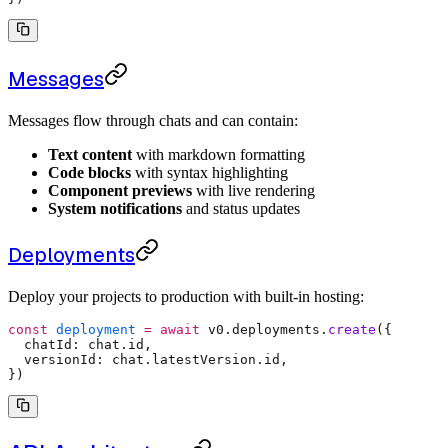
Messages
Messages flow through chats and can contain:
Text content
with markdown formatting
Code blocks
with syntax highlighting
Component previews
with live rendering
System notifications
and status updates
Deployments
Deploy your projects to production with built-in hosting:
const
 deployment
 =
 await
 v0
.
deployments
.
create
(
{
  chatId
:
 chat
.
id
,
  versionId
:
 chat
.
latestVersion
.
id
,
}
)