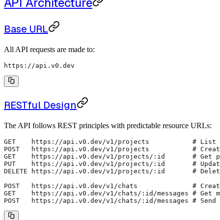
API Architecture
Base URL
All API requests are made to:
https://api.v0.dev
RESTful Design
The API follows REST principles with predictable resource URLs:
GET    https://api.v0.dev/v1/projects           # List 
POST   https://api.v0.dev/v1/projects           # Creat
GET    https://api.v0.dev/v1/projects/:id       # Get p
PUT    https://api.v0.dev/v1/projects/:id       # Updat
DELETE https://api.v0.dev/v1/projects/:id       # Delet
POST   https://api.v0.dev/v1/chats              # Creat
GET    https://api.v0.dev/v1/chats/:id/messages # Get m
POST   https://api.v0.dev/v1/chats/:id/messages # Send 