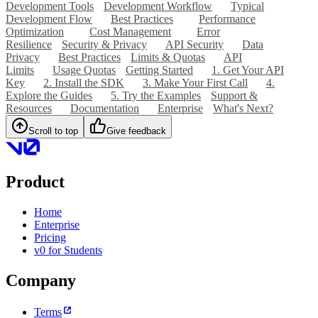
Development Tools
Development Workflow
Typical
Development Flow
Best Practices
Performance
Optimization
Cost Management
Error
Resilience
Security & Privacy
API Security
Data
Privacy
Best Practices
Limits & Quotas
API
Limits
Usage Quotas
Getting Started
1. Get Your API
Key
2. Install the SDK
3. Make Your First Call
4.
Explore the Guides
5. Try the Examples
Support &
Resources
Documentation
Enterprise
What's Next?
Scroll to top
Give feedback
Product
Home
Enterprise
Pricing
v0 for Students
Company
Terms