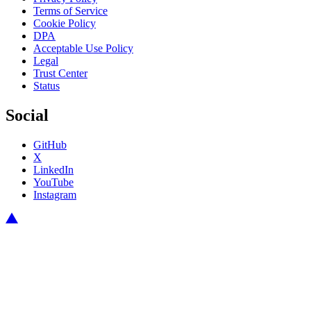
Terms of Service
Cookie Policy
DPA
Acceptable Use Policy
Legal
Trust Center
Status
Social
GitHub
X
LinkedIn
YouTube
Instagram