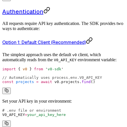
Authentication
All requests require API key authentication. The SDK provides two
ways to authenticate:
Option 1: Default Client (Recommended)
The simplest approach uses the default
client, which
v0
automatically reads from the
environment variable:
V0_API_KEY
import
 {
 v0 
}
 from
 '
v0-sdk
'
// Automatically uses process.env.V0_API_KEY
const
 projects
 =
 await
 v0
.
projects
.
find
()
Set your API key in your environment:
# .env file or environment
V0_API_KEY
=
your_api_key_here