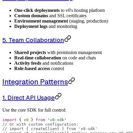
One-click deployments
to v0's hosting platform
Custom domains
and SSL certificates
Environment management
(staging, production)
Deployment logs
and monitoring
5. Team Collaboration
Shared projects
with permission management
Real-time collaboration
on code and chats
Activity feeds
and notifications
Role-based access
control
Integration Patterns
1. Direct API Usage
Use the core SDK for full control:
import
 {
 v0 
}
 from
 '
v0-sdk
'
// Or with custom configuration:
// import { createClient } from 'v0-sdk'