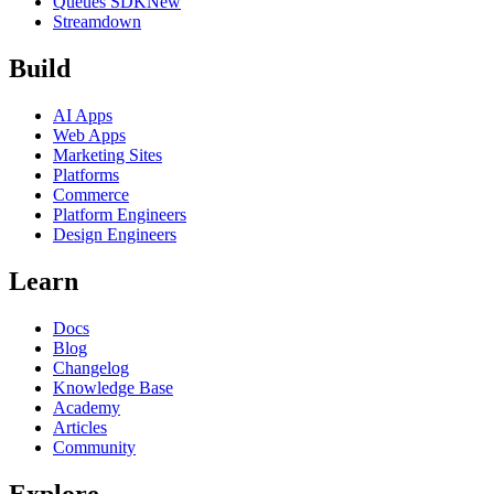
Queues SDK
New
Streamdown
Build
AI Apps
Web Apps
Marketing Sites
Platforms
Commerce
Platform Engineers
Design Engineers
Learn
Docs
Blog
Changelog
Knowledge Base
Academy
Articles
Community
Explore