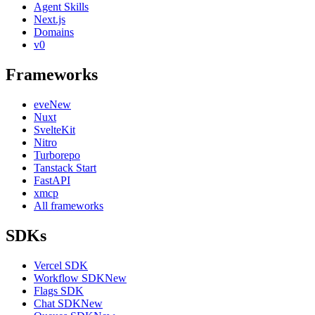
Agent Skills
Next.js
Domains
v0
Frameworks
eve
New
Nuxt
SvelteKit
Nitro
Turborepo
Tanstack Start
FastAPI
xmcp
All frameworks
SDKs
Vercel SDK
Workflow SDK
New
Flags SDK
Chat SDK
New