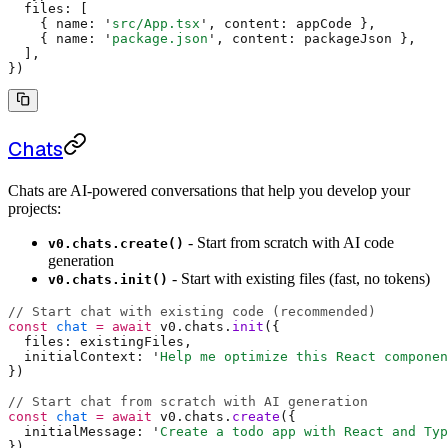
  files
:
 [
    {
 name
:
 '
src/App.tsx
'
,
 content
:
 appCode 
},
    {
 name
:
 '
package.json
'
,
 content
:
 packageJson 
},
  ]
,
}
)
Chats
Chats are AI-powered conversations that help you develop your
projects:
- Start from scratch with AI code
v0.chats.create()
generation
- Start with existing files (fast, no tokens)
v0.chats.init()
// Start chat with existing code (recommended)
const
 chat
 =
 await
 v0
.
chats
.
init
(
{
  files
:
 existingFiles
,
  initialContext
:
 '
Help me optimize this React componen
}
)
// Start chat from scratch with AI generation
const
 chat
 =
 await
 v0
.
chats
.
create
(
{
  initialMessage
:
 '
Create a todo app with React and Typ
}
)