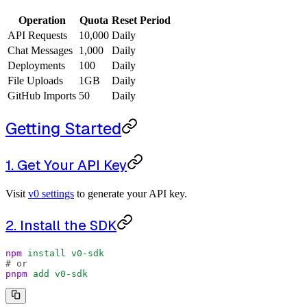
Operation
Quota
Reset Period
API Requests
10,000
Daily
Chat Messages
1,000
Daily
Deployments
100
Daily
File Uploads
1GB
Daily
GitHub Imports
50
Daily
Getting Started
1. Get Your API Key
Visit
v0 settings
to generate your API key.
2. Install the SDK
npm
 install
 v0-sdk
# or
pnpm
 add
 v0-sdk