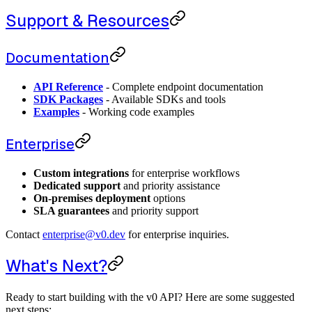
Support & Resources
Documentation
API Reference
- Complete endpoint documentation
SDK Packages
- Available SDKs and tools
Examples
- Working code examples
Enterprise
Custom integrations
for enterprise workflows
Dedicated support
and priority assistance
On-premises deployment
options
SLA guarantees
and priority support
Contact
enterprise@v0.dev
for enterprise inquiries.
What's Next?
Ready to start building with the v0 API? Here are some suggested
next steps: