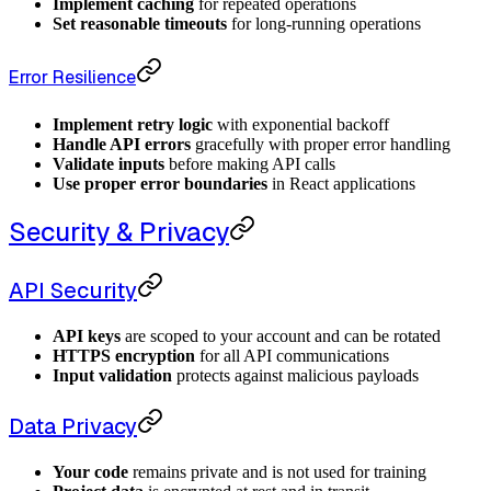
Implement caching
for repeated operations
Set reasonable timeouts
for long-running operations
Error Resilience
Implement retry logic
with exponential backoff
Handle API errors
gracefully with proper error handling
Validate inputs
before making API calls
Use proper error boundaries
in React applications
Security & Privacy
API Security
API keys
are scoped to your account and can be rotated
HTTPS encryption
for all API communications
Input validation
protects against malicious payloads
Data Privacy
Your code
remains private and is not used for training