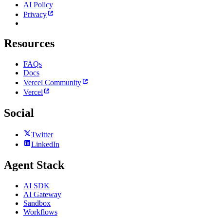
AI Policy
Privacy
Resources
FAQs
Docs
Vercel Community
Vercel
Social
Twitter
LinkedIn
Agent Stack
AI SDK
AI Gateway
Sandbox
Workflows