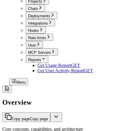
Projects
Chats
Deployments
Integrations
Hooks
Rate limits
User
MCP Servers
Reports
Get Usage Report
GET
Get User Activity Report
GET
Menu
Overview
Copy page
Copy page
Core concepts, capabilities, and architecture