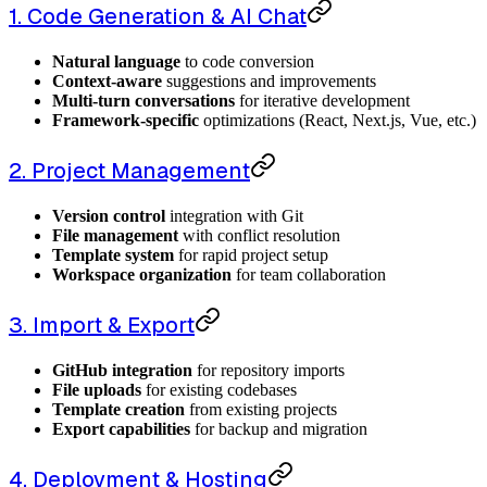
1. Code Generation & AI Chat
Natural language
to code conversion
Context-aware
suggestions and improvements
Multi-turn conversations
for iterative development
Framework-specific
optimizations (React, Next.js, Vue, etc.)
2. Project Management
Version control
integration with Git
File management
with conflict resolution
Template system
for rapid project setup
Workspace organization
for team collaboration
3. Import & Export
GitHub integration
for repository imports
File uploads
for existing codebases
Template creation
from existing projects
Export capabilities
for backup and migration
4. Deployment & Hosting