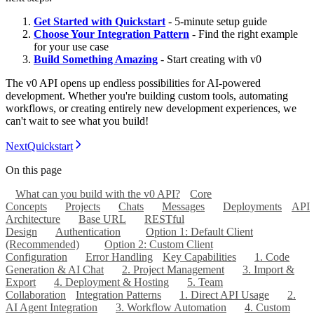
Get Started with Quickstart
- 5-minute setup guide
Choose Your Integration Pattern
- Find the right example
for your use case
Build Something Amazing
- Start creating with v0
The v0 API opens up endless possibilities for AI-powered
development. Whether you're building custom tools, automating
workflows, or creating entirely new development experiences, we
can't wait to see what you build!
Next
Quickstart
On this page
What can you build with the v0 API?
Core
Concepts
Projects
Chats
Messages
Deployments
API
Architecture
Base URL
RESTful
Design
Authentication
Option 1: Default Client
(Recommended)
Option 2: Custom Client
Configuration
Error Handling
Key Capabilities
1. Code
Generation & AI Chat
2. Project Management
3. Import &
Export
4. Deployment & Hosting
5. Team
Collaboration
Integration Patterns
1. Direct API Usage
2.
AI Agent Integration
3. Workflow Automation
4. Custom