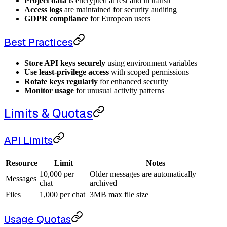
Project data
is encrypted at rest and in transit
Access logs
are maintained for security auditing
GDPR compliance
for European users
Best Practices
Store API keys securely
using environment variables
Use least-privilege access
with scoped permissions
Rotate keys regularly
for enhanced security
Monitor usage
for unusual activity patterns
Limits & Quotas
API Limits
Resource
Limit
Notes
10,000 per
Older messages are automatically
Messages
chat
archived
Files
1,000 per chat
3MB max file size
Usage Quotas