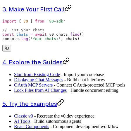
3. Make Your First Call
import
 {
 v0 
}
 from
 '
v0-sdk
'
// List your chats
const
 chats
 =
 await
 v0
.
chats
.
find
()
console
.
log
(
'
Your chats:
'
,
 chats)
4. Explore the Guides
Start from Existing Code
- Import your codebase
Displaying Chat Messages
- Build chat interfaces
OAuth MCP Servers
- Connect OAuth-protected MCP tools
Lock Files from AI Changes
- Handle concurrent editing
5. Try the Examples
Classic v0
- Recreate the v0.dev experience
AI Tools
- Build autonomous agents
React Components
- Component development workflow