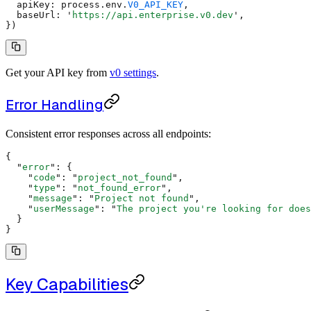
  apiKey
:
 process
.
env
.
V0_API_KEY
,
  baseUrl
:
 '
https://api.enterprise.v0.dev
'
,
}
)
Get your API key from
v0 settings
.
Error Handling
Consistent error responses across all endpoints:
{
  "
error
"
:
 {
    "
code
"
:
 "
project_not_found
"
,
    "
type
"
:
 "
not_found_error
"
,
    "
message
"
:
 "
Project not found
"
,
    "
userMessage
"
:
 "
The project you're looking for does
  }
}
Key Capabilities