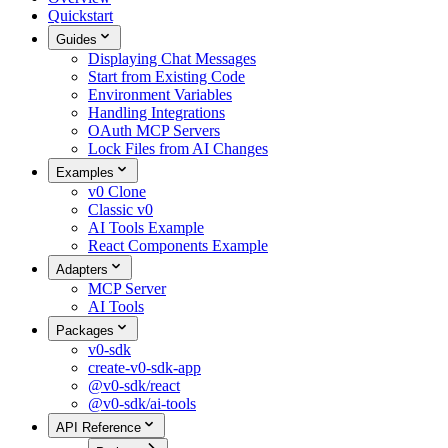
Quickstart
Guides
Displaying Chat Messages
Start from Existing Code
Environment Variables
Handling Integrations
OAuth MCP Servers
Lock Files from AI Changes
Examples
v0 Clone
Classic v0
AI Tools Example
React Components Example
Adapters
MCP Server
AI Tools
Packages
v0-sdk
create-v0-sdk-app
@v0-sdk/react
@v0-sdk/ai-tools
API Reference