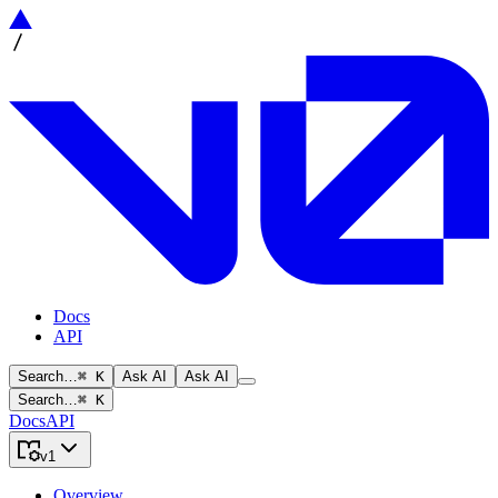
Docs
API
Search…
⌘ K
Ask AI
Ask AI
Search…
⌘ K
Docs
API
v1
Overview