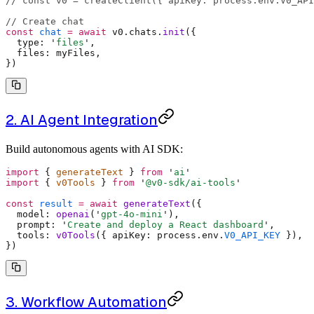
// const v0 = createClient({ apiKey: process.env.V0_API
// Create chat
const
 chat
 =
 await
 v0
.
chats
.
init
(
{
  type
:
 '
files
'
,
  files
:
 myFiles
,
}
)
2. AI Agent Integration
Build autonomous agents with AI SDK:
import
 {
 generateText 
}
 from
 '
ai
'
import
 {
 v0Tools 
}
 from
 '
@v0-sdk/ai-tools
'
const
 result
 =
 await
 generateText
(
{
  model
:
 openai
(
'
gpt-4o-mini
'
)
,
  prompt
:
 '
Create and deploy a React dashboard
'
,
  tools
:
 v0Tools
(
{
 apiKey
:
 process
.
env
.
V0_API_KEY
 }
)
,
}
)
3. Workflow Automation