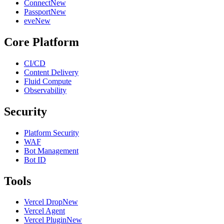
Connect
New
Passport
New
eve
New
Core Platform
CI/CD
Content Delivery
Fluid Compute
Observability
Security
Platform Security
WAF
Bot Management
Bot ID
Tools
Vercel Drop
New
Vercel Agent
Vercel Plugin
New