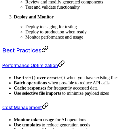
Review and modify generated components
Test and validate functionality
Deploy and Monitor
Deploy to staging for testing
Deploy to production when ready
Monitor performance and usage
Best Practices
Performance Optimization
Use
over
when you have existing files
init()
create()
Batch operations
when possible to reduce API calls
Cache responses
for frequently accessed data
Use selective file imports
to minimize payload sizes
Cost Management
Monitor token usage
for AI operations
Use templates
to reduce generation needs