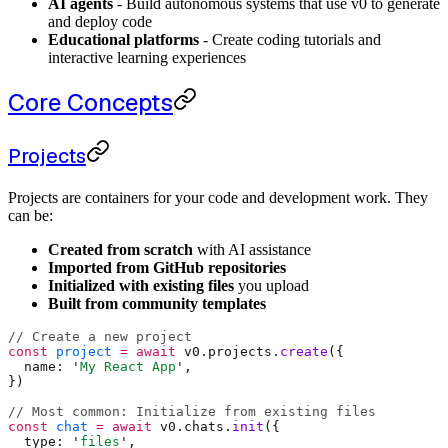
AI agents
- Build autonomous systems that use v0 to generate
and deploy code
Educational platforms
- Create coding tutorials and
interactive learning experiences
Core Concepts
Projects
Projects are containers for your code and development work. They
can be:
Created from scratch
with AI assistance
Imported from GitHub repositories
Initialized with existing files
you upload
Built from community templates
// Create a new project
const
 project
 =
 await
 v0
.
projects
.
create
(
{
  name
:
 '
My React App
'
,
}
)
// Most common: Initialize from existing files
const
 chat
 =
 await
 v0
.
chats
.
init
(
{
  type
:
 '
files
'
,