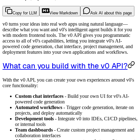
Copy for LLM
View Markdown
Ask AI about this page
v0 turns your ideas into real web apps using natural language—
describe what you want and v0's intelligent agent builds it for you
with modern frontend tools. The v0 API gives you programmatic
access to all of v0's capabilities, letting you integrate v0's AI-
powered code generation, chat interface, project management, and
deployment features into your own applications and workflows.
What can you build with the v0 API?
With the v0 API, you can create your own experiences around v0's
core functionality:
Custom chat interfaces
- Build your own UI for v0's AI-
powered code generation
Automated workflows
- Trigger code generation, iterate on
projects, and deploy automatically
Development tools
- Integrate v0 into IDEs, CI/CD pipelines,
or internal tools
Team dashboards
- Create custom project management and
collaboration interfaces