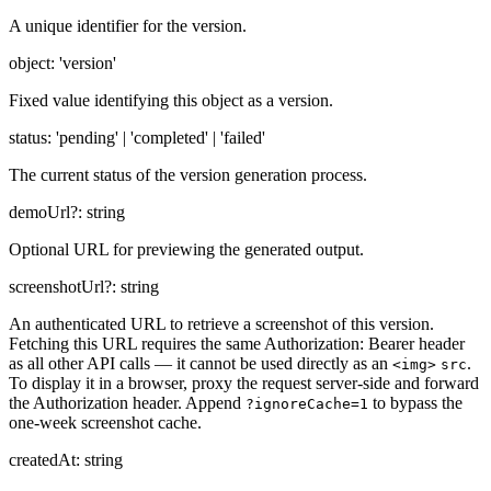
A unique identifier for the version.
object
:
'version'
Fixed value identifying this object as a version.
status
:
'pending' | 'completed' | 'failed'
The current status of the version generation process.
demoUrl
?:
string
Optional URL for previewing the generated output.
screenshotUrl
?:
string
An authenticated URL to retrieve a screenshot of this version.
Fetching this URL requires the same Authorization: Bearer header
as all other API calls — it cannot be used directly as an
.
<img>
src
To display it in a browser, proxy the request server-side and forward
the Authorization header. Append
to bypass the
?ignoreCache=1
one-week screenshot cache.
createdAt
:
string