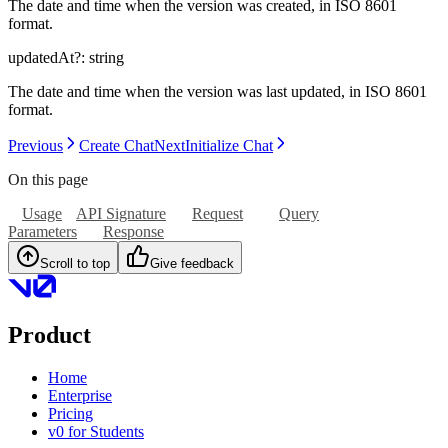
The date and time when the version was created, in ISO 8601
format.
updatedAt
?:
string
The date and time when the version was last updated, in ISO 8601
format.
Previous
Create Chat
Next
Initialize Chat
On this page
Usage
API Signature
Request
Query
Parameters
Response
Scroll to top
Give feedback
Product
Home
Enterprise
Pricing
v0 for Students