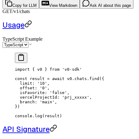
Copy for LLM
View Markdown
Ask AI about this page
GET
/v1
/chats
Usage
TypeScript Example
import
 { v0 } 
from
 'v0-sdk'
const
 result
 =
 await
 v0.chats.
find
({
  limit: 
'10'
,
  offset: 
'0'
,
  isFavorite: 
'false'
,
  vercelProjectId: 
'prj_xxxxx'
,
  branch: 
'main'
,
})
console.
log
(result)
API Signature