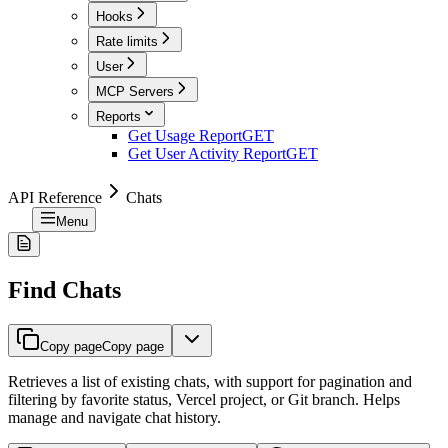
Hooks
Rate limits
User
MCP Servers
Reports
Get Usage Report
GET
Get User Activity Report
GET
API Reference
Chats
Menu
Find Chats
Copy page
Copy page
Retrieves a list of existing chats, with support for pagination and
filtering by favorite status, Vercel project, or Git branch. Helps
manage and navigate chat history.