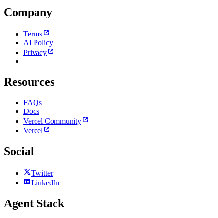
Company
Terms
AI Policy
Privacy
Resources
FAQs
Docs
Vercel Community
Vercel
Social
Twitter
LinkedIn
Agent Stack