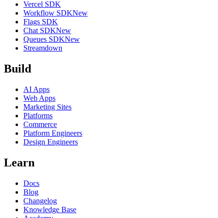
Vercel SDK
Workflow SDK
New
Flags SDK
Chat SDK
New
Queues SDK
New
Streamdown
Build
AI Apps
Web Apps
Marketing Sites
Platforms
Commerce
Platform Engineers
Design Engineers
Learn
Docs
Blog
Changelog
Knowledge Base