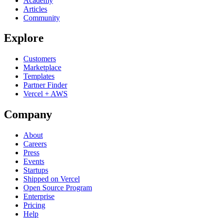
Academy
Articles
Community
Explore
Customers
Marketplace
Templates
Partner Finder
Vercel + AWS
Company
About
Careers
Press
Events
Startups
Shipped on Vercel
Open Source Program
Enterprise
Pricing
Help