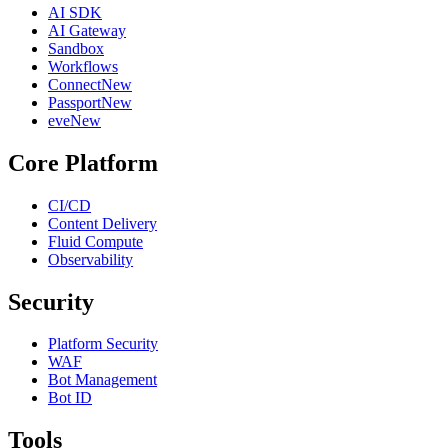
AI SDK
AI Gateway
Sandbox
Workflows
Connect
New
Passport
New
eve
New
Core Platform
CI/CD
Content Delivery
Fluid Compute
Observability
Security
Platform Security
WAF
Bot Management
Bot ID
Tools