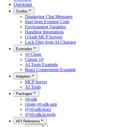
Quickstart
Guides
Displaying Chat Messages
Start from Existing Code
Environment Variables
Handling Integrations
OAuth MCP Servers
Lock Files from AI Changes
Examples
v0 Clone
Classic v0
AI Tools Example
React Components Example
Adapters
MCP Server
AI Tools
Packages
v0-sdk
create-v0-sdk-app
@v0-sdk/react
@v0-sdk/ai-tools
API Reference