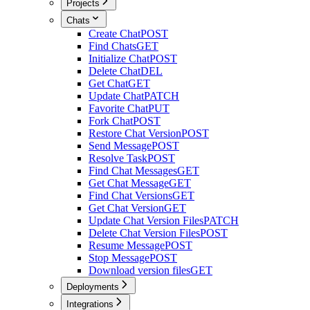
Projects
Chats
Create Chat
POST
Find Chats
GET
Initialize Chat
POST
Delete Chat
DEL
Get Chat
GET
Update Chat
PATCH
Favorite Chat
PUT
Fork Chat
POST
Restore Chat Version
POST
Send Message
POST
Resolve Task
POST
Find Chat Messages
GET
Get Chat Message
GET
Find Chat Versions
GET
Get Chat Version
GET
Update Chat Version Files
PATCH
Delete Chat Version Files
POST
Resume Message
POST
Stop Message
POST
Download version files
GET
Deployments
Integrations