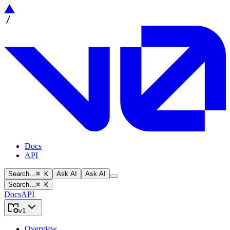
Docs
API
Search…
⌘ K
Ask AI
Ask AI
Search…
⌘ K
Docs
API
v1
Overview