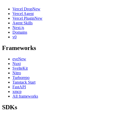
Vercel Drop
New
Vercel Agent
Vercel Plugin
New
Agent Skills
Next.js
Domains
v0
Frameworks
eve
New
Nuxt
SvelteKit
Nitro
Turborepo
Tanstack Start
FastAPI
xmcp
All frameworks
SDKs