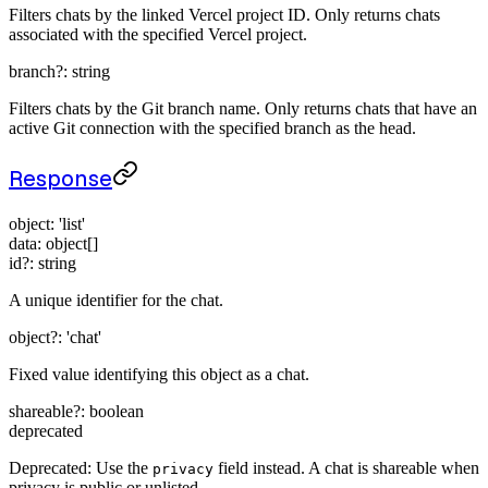
Filters chats by the linked Vercel project ID. Only returns chats
associated with the specified Vercel project.
branch
?:
string
Filters chats by the Git branch name. Only returns chats that have an
active Git connection with the specified branch as the head.
Response
object
:
'list'
data
:
object[]
id
?:
string
A unique identifier for the chat.
object
?:
'chat'
Fixed value identifying this object as a chat.
shareable
?:
boolean
deprecated
Deprecated: Use the
field instead. A chat is shareable when
privacy
privacy is public or unlisted.