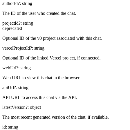
authorId
?:
string
The ID of the user who created the chat.
projectId
?:
string
deprecated
Optional ID of the v0 project associated with this chat.
vercelProjectId
?:
string
Optional ID of the linked Vercel project, if connected.
webUrl
?:
string
Web URL to view this chat in the browser.
apiUrl
?:
string
API URL to access this chat via the API.
latestVersion
?:
object
The most recent generated version of the chat, if available.
id
:
string