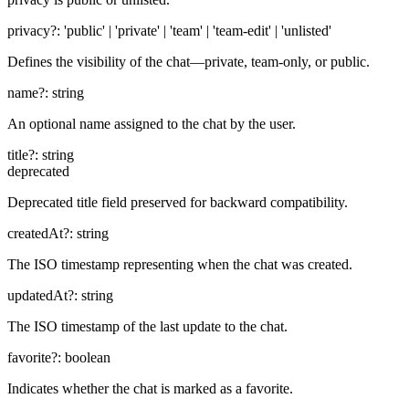
privacy
?:
'public' | 'private' | 'team' | 'team-edit' | 'unlisted'
Defines the visibility of the chat—private, team-only, or public.
name
?:
string
An optional name assigned to the chat by the user.
title
?:
string
deprecated
Deprecated title field preserved for backward compatibility.
createdAt
?:
string
The ISO timestamp representing when the chat was created.
updatedAt
?:
string
The ISO timestamp of the last update to the chat.
favorite
?:
boolean
Indicates whether the chat is marked as a favorite.