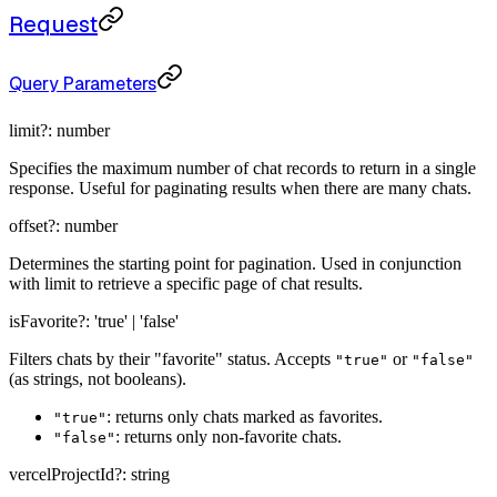
Request
Query Parameters
limit
?:
number
Specifies the maximum number of chat records to return in a single
response. Useful for paginating results when there are many chats.
offset
?:
number
Determines the starting point for pagination. Used in conjunction
with limit to retrieve a specific page of chat results.
isFavorite
?:
'true' | 'false'
Filters chats by their "favorite" status. Accepts
or
"true"
"false"
(as strings, not booleans).
: returns only chats marked as favorites.
"true"
: returns only non-favorite chats.
"false"
vercelProjectId
?:
string