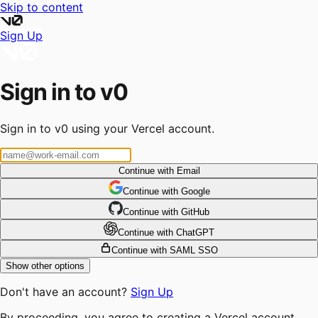
Skip to content
Sign Up
Sign in to v0
Sign in to v0 using your Vercel account.
Continue with Email
Continue
 with
Google
Continue
 with
GitHub
Continue
 with
ChatGPT
Continue with SAML SSO
Show other options
Don't have an account?
Sign Up
By proceeding, you agree to creating a Vercel account