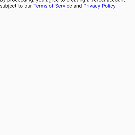
subject to our
Terms of Service
and
Privacy Policy
.