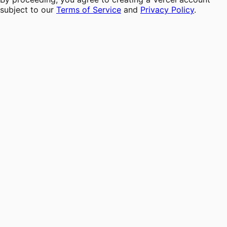
subject to our
Terms of Service
and
Privacy Policy
.