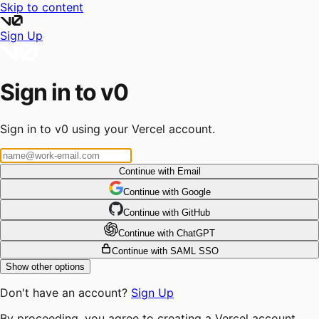
Skip to content
Sign Up
Sign in to v0
Sign in to v0 using your Vercel account.
Continue with Email
Continue
 with
Google
Continue
 with
GitHub
Continue
 with
ChatGPT
Continue with SAML SSO
Show other options
Don't have an account?
Sign Up
By proceeding, you agree to creating a Vercel account