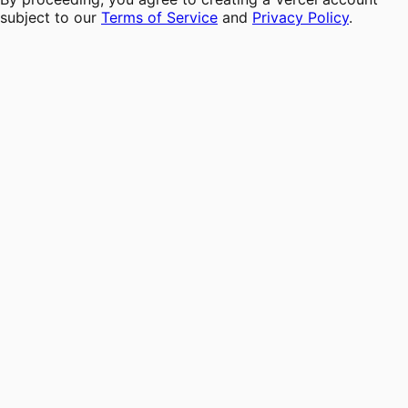
subject to our
Terms of Service
and
Privacy Policy
.