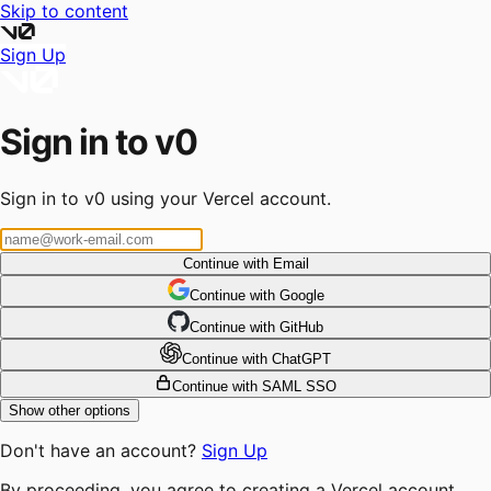
Skip to content
Sign Up
Sign in to v0
Sign in to v0 using your Vercel account.
Continue with Email
Continue
 with
Google
Continue
 with
GitHub
Continue
 with
ChatGPT
Continue with SAML SSO
Show other options
Don't have an account?
Sign Up
By proceeding, you agree to creating a Vercel account