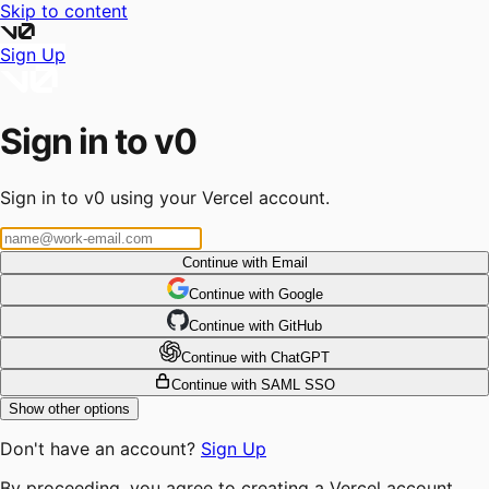
Skip to content
Sign Up
Sign in to v0
Sign in to v0 using your Vercel account.
Continue with Email
Continue
 with
Google
Continue
 with
GitHub
Continue
 with
ChatGPT
Continue with SAML SSO
Show other options
Don't have an account?
Sign Up
By proceeding, you agree to creating a Vercel account