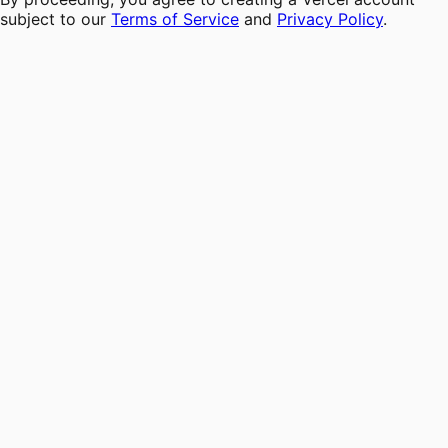
subject to our
Terms of Service
and
Privacy Policy
.