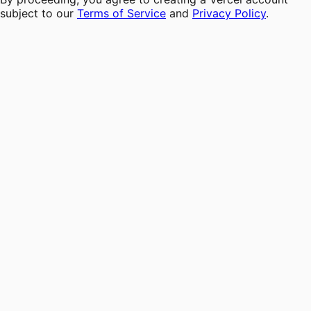
subject to our
Terms of Service
and
Privacy Policy
.