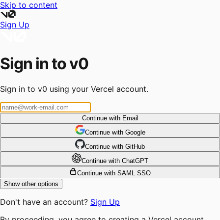
Skip to content
Sign Up
Sign in to v0
Sign in to v0 using your Vercel account.
Continue with Email
Continue
 with
Google
Continue
 with
GitHub
Continue
 with
ChatGPT
Continue with SAML SSO
Show other options
Don't have an account?
Sign Up
By proceeding, you agree to creating a Vercel account