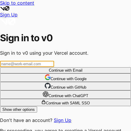
Skip to content
Sign Up
Sign in to v0
Sign in to v0 using your Vercel account.
Continue with Email
Continue
 with
Google
Continue
 with
GitHub
Continue
 with
ChatGPT
Continue with SAML SSO
Show other options
Don't have an account?
Sign Up
By proceeding, you agree to creating a Vercel account