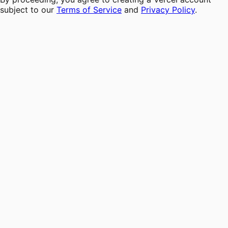
subject to our
Terms of Service
and
Privacy Policy
.