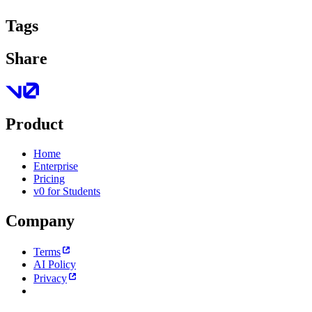
Tags
Share
Product
Home
Enterprise
Pricing
v0 for Students
Company
Terms
AI Policy
Privacy