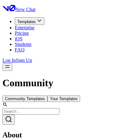
New Chat
Templates
Enterprise
Pricing
iOS
Students
FAQ
Log In
Sign Up
Community
Community Templates
Your Templates
About