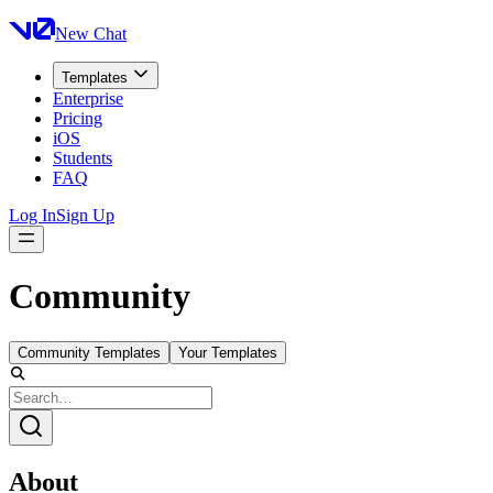
New Chat
Templates
Enterprise
Pricing
iOS
Students
FAQ
Log In
Sign Up
Community
Community Templates
Your Templates
About