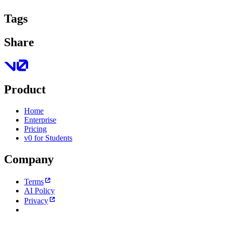
Tags
Share
Product
Home
Enterprise
Pricing
v0 for Students
Company
Terms
AI Policy
Privacy