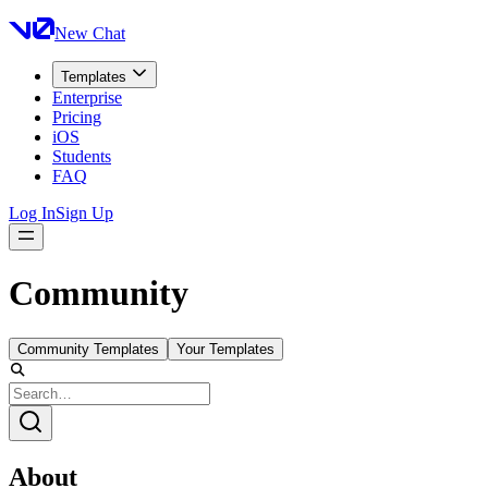
New Chat
Templates
Enterprise
Pricing
iOS
Students
FAQ
Log In
Sign Up
Community
Community Templates
Your Templates
About