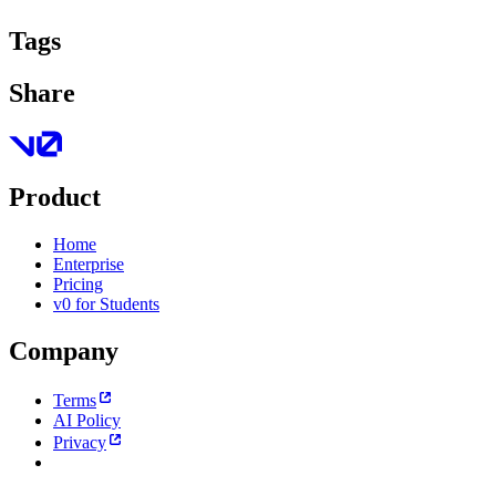
Tags
Share
Product
Home
Enterprise
Pricing
v0 for Students
Company
Terms
AI Policy
Privacy