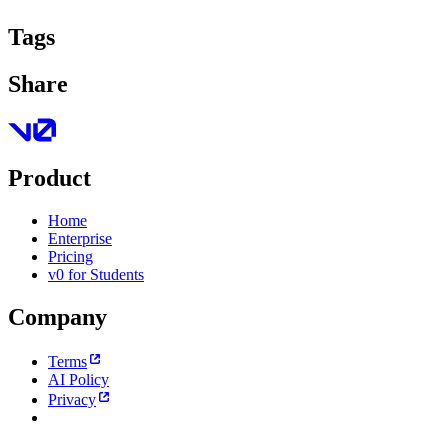
Tags
Share
Product
Home
Enterprise
Pricing
v0 for Students
Company
Terms
AI Policy
Privacy