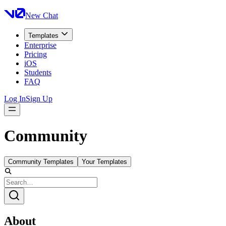
New Chat
Templates
Enterprise
Pricing
iOS
Students
FAQ
Log In
Sign Up
Community
Community Templates
Your Templates
About