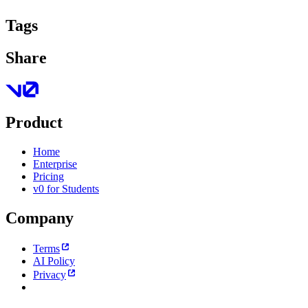
Tags
Share
Product
Home
Enterprise
Pricing
v0 for Students
Company
Terms
AI Policy
Privacy