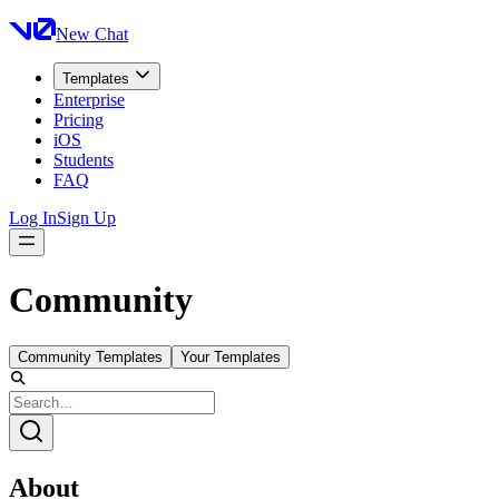
New Chat
Templates
Enterprise
Pricing
iOS
Students
FAQ
Log In
Sign Up
Community
Community Templates
Your Templates
About