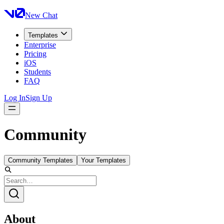
New Chat
Templates
Enterprise
Pricing
iOS
Students
FAQ
Log In
Sign Up
Community
Community Templates
Your Templates
About