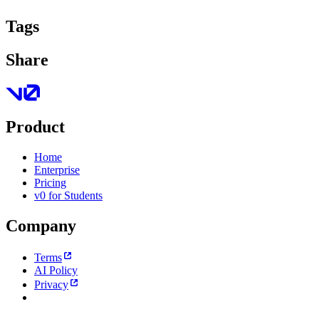
Tags
Share
Product
Home
Enterprise
Pricing
v0 for Students
Company
Terms
AI Policy
Privacy