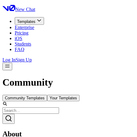
New Chat
Templates
Enterprise
Pricing
iOS
Students
FAQ
Log In
Sign Up
Community
Community Templates
Your Templates
About