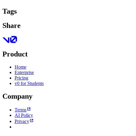
Tags
Share
Product
Home
Enterprise
Pricing
v0 for Students
Company
Terms
AI Policy
Privacy