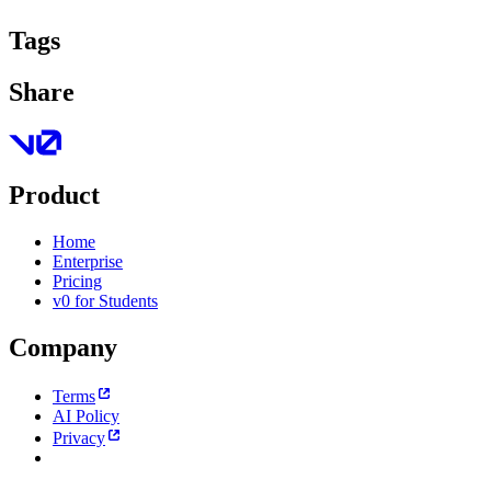
Tags
Share
Product
Home
Enterprise
Pricing
v0 for Students
Company
Terms
AI Policy
Privacy