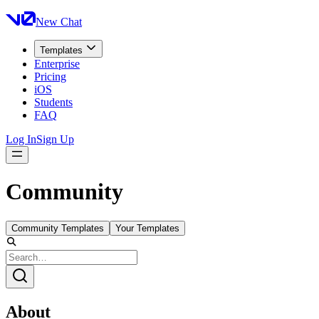
New Chat
Templates
Enterprise
Pricing
iOS
Students
FAQ
Log In
Sign Up
Community
Community Templates
Your Templates
About