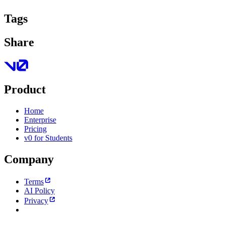
Tags
Share
Product
Home
Enterprise
Pricing
v0 for Students
Company
Terms
AI Policy
Privacy