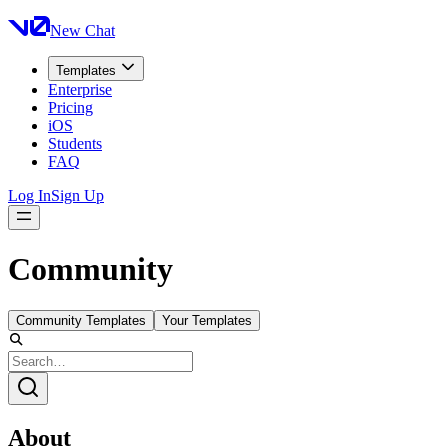
New Chat
Templates
Enterprise
Pricing
iOS
Students
FAQ
Log In
Sign Up
Community
Community Templates
Your Templates
About