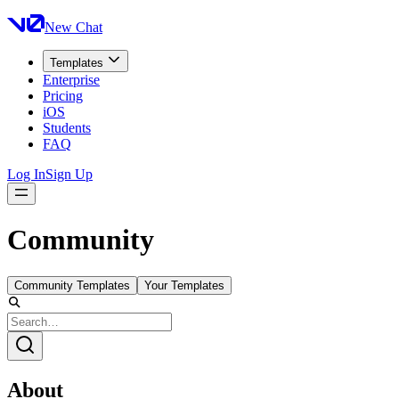
New Chat
Templates
Enterprise
Pricing
iOS
Students
FAQ
Log In
Sign Up
Community
Community Templates
Your Templates
About