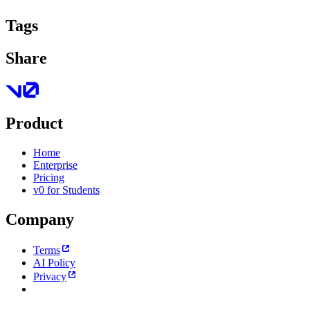
Tags
Share
Product
Home
Enterprise
Pricing
v0 for Students
Company
Terms
AI Policy
Privacy