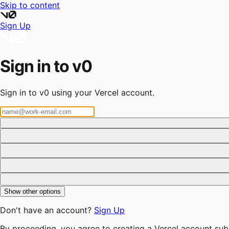
Skip to content
Sign Up
Sign in to v0
Sign in to v0 using your Vercel account.
Show other options
Don't have an account?
Sign Up
By proceeding, you agree to creating a Vercel account sub