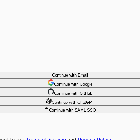
Continue with Email
Continue
 with
Google
Continue
 with
GitHub
Continue
 with
ChatGPT
Continue with SAML SSO
ject to our
Terms of Service
and
Privacy Policy
.