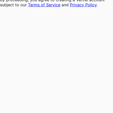
subject to our
Terms of Service
and
Privacy Policy
.