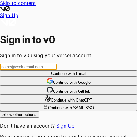
Skip to content
Sign Up
Sign in to v0
Sign in to v0 using your Vercel account.
Continue with Email
Continue
 with
Google
Continue
 with
GitHub
Continue
 with
ChatGPT
Continue with SAML SSO
Show other options
Don't have an account?
Sign Up
By proceeding, you agree to creating a Vercel account