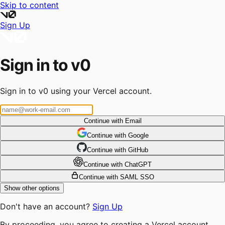
Skip to content
Sign Up
Sign in to v0
Sign in to v0 using your Vercel account.
Continue with Email
Continue
 with
Google
Continue
 with
GitHub
Continue
 with
ChatGPT
Continue with SAML SSO
Show other options
Don't have an account?
Sign Up
By proceeding, you agree to creating a Vercel account