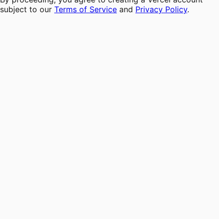
subject to our
Terms of Service
and
Privacy Policy
.