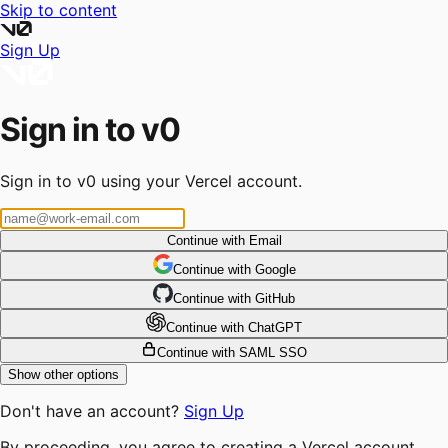
Skip to content
Sign Up
Sign in to v0
Sign in to v0 using your Vercel account.
Continue with Email
Continue
 with
Google
Continue
 with
GitHub
Continue
 with
ChatGPT
Continue with SAML SSO
Show other options
Don't have an account?
Sign Up
By proceeding, you agree to creating a Vercel account