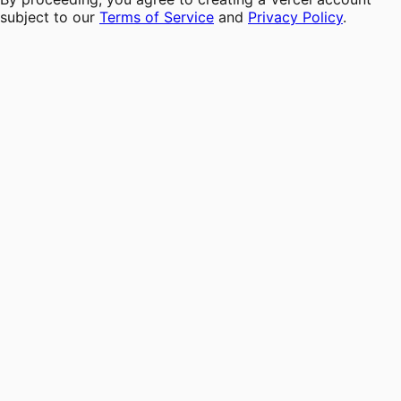
subject to our
Terms of Service
and
Privacy Policy
.