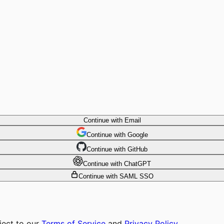
Continue with Email
Continue
 with
Google
Continue
 with
GitHub
Continue
 with
ChatGPT
Continue with SAML SSO
ject to our
Terms of Service
and
Privacy Policy
.