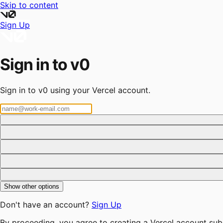
Skip to content
Sign Up
Sign in to v0
Sign in to v0 using your Vercel account.
Show other options
Don't have an account?
Sign Up
By proceeding, you agree to creating a Vercel account sub