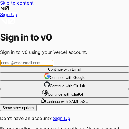
Skip to content
Sign Up
Sign in to v0
Sign in to v0 using your Vercel account.
Continue with Email
Continue
 with
Google
Continue
 with
GitHub
Continue
 with
ChatGPT
Continue with SAML SSO
Show other options
Don't have an account?
Sign Up
By proceeding, you agree to creating a Vercel account