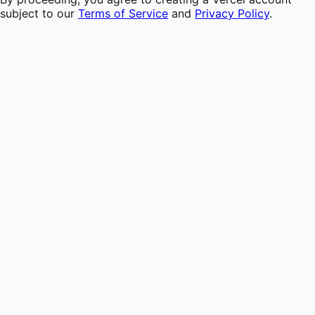
subject to our
Terms of Service
and
Privacy Policy
.