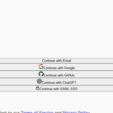
Continue with Email
Continue
 with
Google
Continue
 with
GitHub
Continue
 with
ChatGPT
Continue with SAML SSO
ject to our
Terms of Service
and
Privacy Policy
.