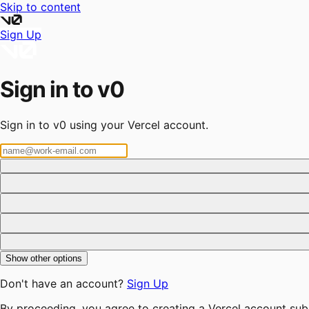
Skip to content
Sign Up
Sign in to v0
Sign in to v0 using your Vercel account.
Show other options
Don't have an account?
Sign Up
By proceeding, you agree to creating a Vercel account sub