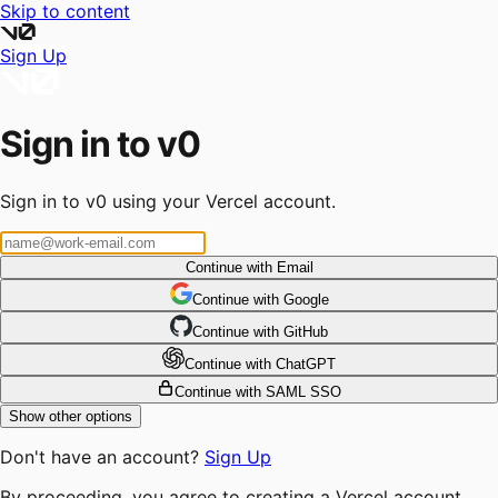
Skip to content
Sign Up
Sign in to v0
Sign in to v0 using your Vercel account.
Continue with Email
Continue
 with
Google
Continue
 with
GitHub
Continue
 with
ChatGPT
Continue with SAML SSO
Show other options
Don't have an account?
Sign Up
By proceeding, you agree to creating a Vercel account