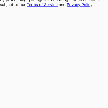
subject to our
Terms of Service
and
Privacy Policy
.