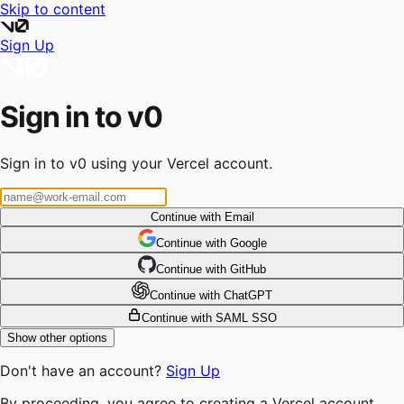
Skip to content
Sign Up
Sign in to v0
Sign in to v0 using your Vercel account.
Continue with Email
Continue
 with
Google
Continue
 with
GitHub
Continue
 with
ChatGPT
Continue with SAML SSO
Show other options
Don't have an account?
Sign Up
By proceeding, you agree to creating a Vercel account