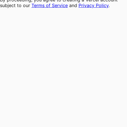
subject to our
Terms of Service
and
Privacy Policy
.