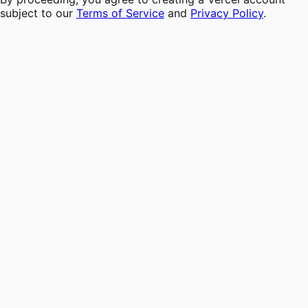
subject to our
Terms of Service
and
Privacy Policy
.