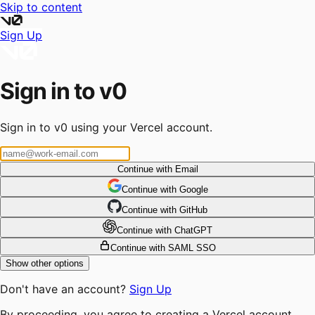
Skip to content
Sign Up
Sign in to v0
Sign in to v0 using your Vercel account.
Continue with Email
Continue
 with
Google
Continue
 with
GitHub
Continue
 with
ChatGPT
Continue with SAML SSO
Show other options
Don't have an account?
Sign Up
By proceeding, you agree to creating a Vercel account