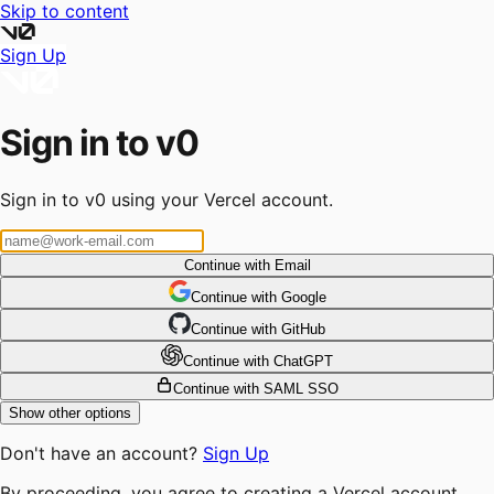
Skip to content
Sign Up
Sign in to v0
Sign in to v0 using your Vercel account.
Continue with Email
Continue
 with
Google
Continue
 with
GitHub
Continue
 with
ChatGPT
Continue with SAML SSO
Show other options
Don't have an account?
Sign Up
By proceeding, you agree to creating a Vercel account