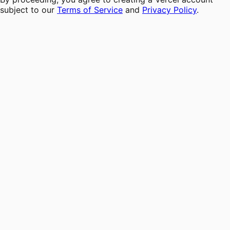
subject to our
Terms of Service
and
Privacy Policy
.