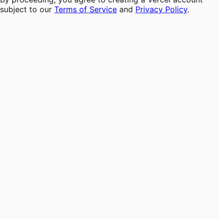
subject to our
Terms of Service
and
Privacy Policy
.