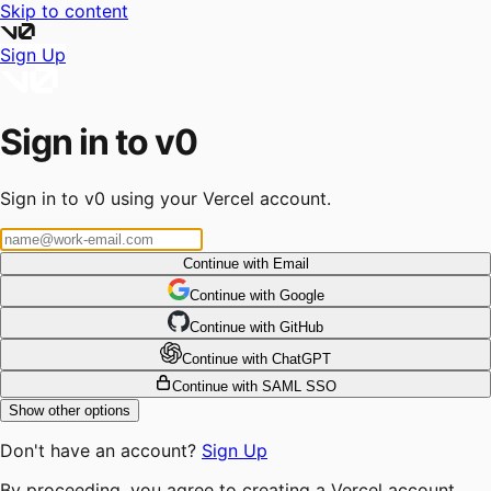
Skip to content
Sign Up
Sign in to v0
Sign in to v0 using your Vercel account.
Continue with Email
Continue
 with
Google
Continue
 with
GitHub
Continue
 with
ChatGPT
Continue with SAML SSO
Show other options
Don't have an account?
Sign Up
By proceeding, you agree to creating a Vercel account