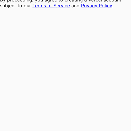
subject to our
Terms of Service
and
Privacy Policy
.