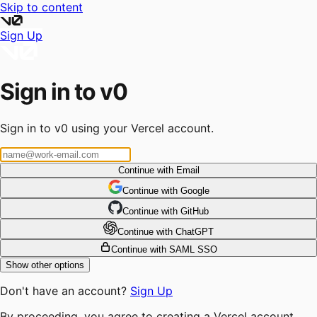
Skip to content
Sign Up
Sign in to v0
Sign in to v0 using your Vercel account.
Continue with Email
Continue
 with
Google
Continue
 with
GitHub
Continue
 with
ChatGPT
Continue with SAML SSO
Show other options
Don't have an account?
Sign Up
By proceeding, you agree to creating a Vercel account