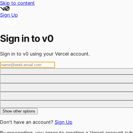
Skip to content
Sign Up
Sign in to v0
Sign in to v0 using your Vercel account.
Show other options
Don't have an account?
Sign Up
By proceeding, you agree to creating a Vercel account sub