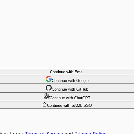
Continue with Email
Continue
 with
Google
Continue
 with
GitHub
Continue
 with
ChatGPT
Continue with SAML SSO
ject to our
Terms of Service
and
Privacy Policy
.