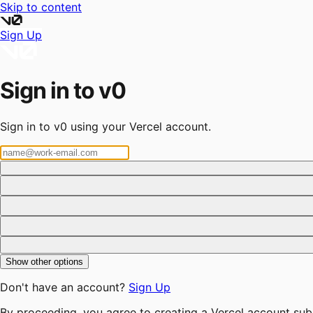
Skip to content
Sign Up
Sign in to v0
Sign in to v0 using your Vercel account.
Show other options
Don't have an account?
Sign Up
By proceeding, you agree to creating a Vercel account sub