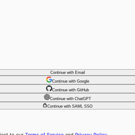
Continue with Email
Continue
 with
Google
Continue
 with
GitHub
Continue
 with
ChatGPT
Continue with SAML SSO
ject to our
Terms of Service
and
Privacy Policy
.