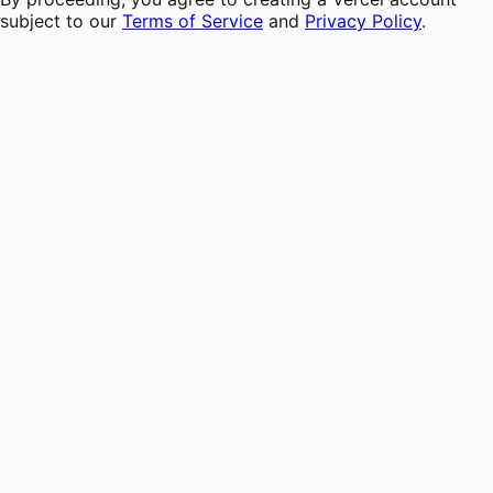
subject to our
Terms of Service
and
Privacy Policy
.