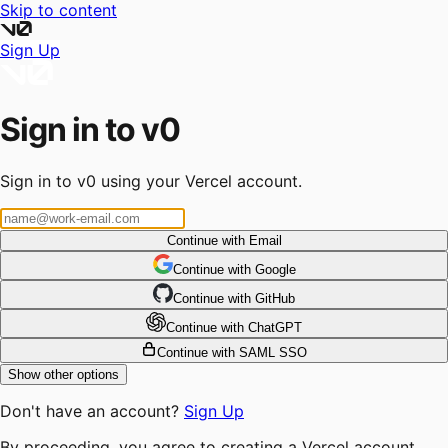
Skip to content
Sign Up
Sign in to v0
Sign in to v0 using your Vercel account.
Continue with Email
Continue
 with
Google
Continue
 with
GitHub
Continue
 with
ChatGPT
Continue with SAML SSO
Show other options
Don't have an account?
Sign Up
By proceeding, you agree to creating a Vercel account