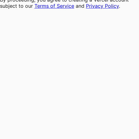
subject to our
Terms of Service
and
Privacy Policy
.