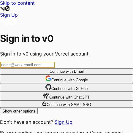
Skip to content
Sign Up
Sign in to v0
Sign in to v0 using your Vercel account.
Continue with Email
Continue
 with
Google
Continue
 with
GitHub
Continue
 with
ChatGPT
Continue with SAML SSO
Show other options
Don't have an account?
Sign Up
By proceeding, you agree to creating a Vercel account