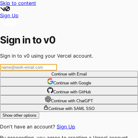
Skip to content
Sign Up
Sign in to v0
Sign in to v0 using your Vercel account.
Continue with Email
Continue
 with
Google
Continue
 with
GitHub
Continue
 with
ChatGPT
Continue with SAML SSO
Show other options
Don't have an account?
Sign Up
By proceeding, you agree to creating a Vercel account