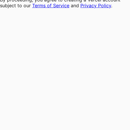
subject to our
Terms of Service
and
Privacy Policy
.