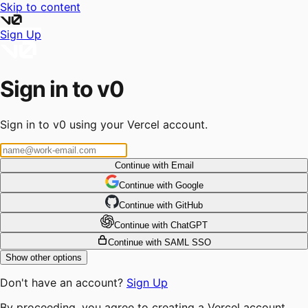
Skip to content
Sign Up
Sign in to v0
Sign in to v0 using your Vercel account.
Continue with Email
Continue
 with
Google
Continue
 with
GitHub
Continue
 with
ChatGPT
Continue with SAML SSO
Show other options
Don't have an account?
Sign Up
By proceeding, you agree to creating a Vercel account