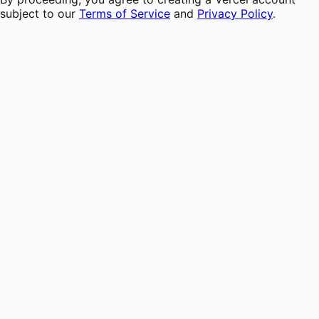
subject to our
Terms of Service
and
Privacy Policy
.